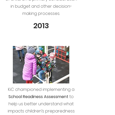
in budget and other decision-
making processes.
2013
KiC championed implementing a
School Readiness Assessment
to
help us better understand what
impacts children’s preparedness