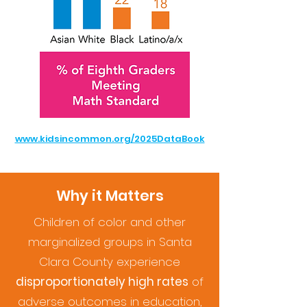
www.kidsincommon.org/2025DataBook
Why it Matters
Children of color and other
marginalized groups in Santa
Clara County experience
disproportionately high rates
of
adverse outcomes in education,