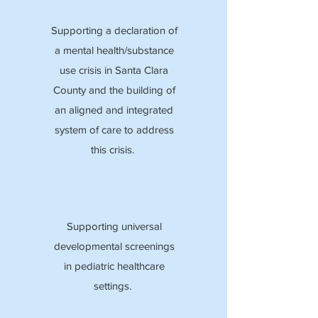
Supporting a declaration of
a mental health/substance
use crisis in Santa Clara
County and the building of
an aligned and integrated
system of care to address
this crisis.
Supporting universal
developmental screenings
in pediatric healthcare
settings.