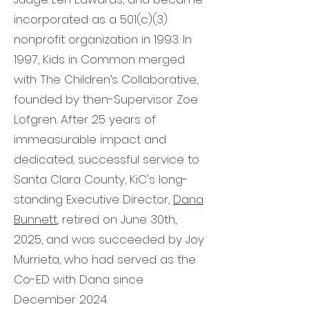
incorporated as a 501(c)(3)
nonprofit organization in 1993. In
1997, Kids in Common merged
with The Children’s Collaborative,
founded by then-Supervisor Zoe
Lofgren. After 25 years of
immeasurable impact and
dedicated, successful service to
Santa Clara County, KiC's long-
standing Executive Director,
Dana
Bunnett
, retired on June 30th,
2025, and was succeeded by Joy
Murrieta, who had served as the
Co-ED with Dana since
December 2024.