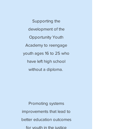
Supporting the
development of the
Opportunity Youth
Academy to reengage
youth ages 16 to 25 who
have left high school
without a diploma.
Promoting systems
improvements that lead to
better education outcomes
for youth in the justice