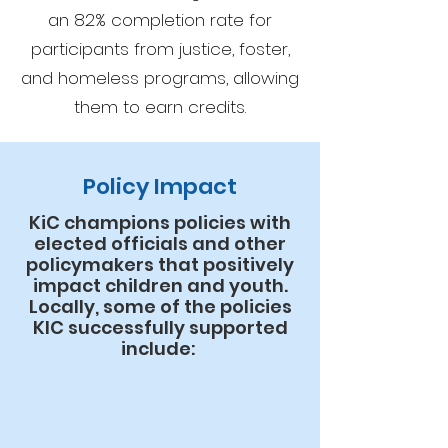
an 82% completion rate for
participants from justice, foster,
and homeless programs, allowing
them to earn credits.
Policy Impact
KiC champions policies with
elected officials and other
policymakers that positively
impact children and youth.
Locally, some of the policies
KIC successfully supported
include: