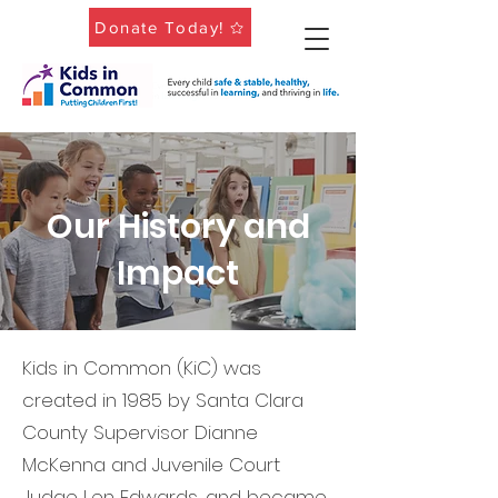
Donate Today!
Our History and
Impact
Kids in Common (KiC) was
created in 1985 by Santa Clara
County Supervisor Dianne
McKenna and Juvenile Court
Judge Len Edwards, and became