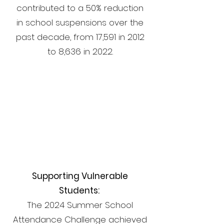
contributed to a 50% reduction
in school suspensions over the
past decade, from 17,591 in 2012
to 8,636 in 2022.
82%
Supporting Vulnerable
Students:
The 2024 Summer School
Attendance Challenge achieved