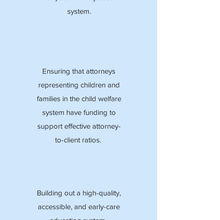
system.
Ensuring that attorneys
representing children and
families in the child welfare
system have funding to
support effective attorney-
to-client ratios.
Building out a high-quality,
accessible, and early-care