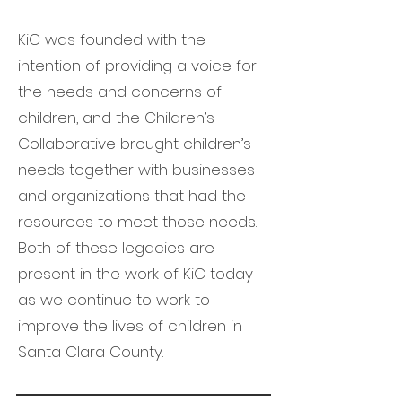
KiC was founded with the
intention of providing a voice for
the needs and concerns of
children, and the Children’s
Collaborative brought children’s
needs together with businesses
and organizations that had the
resources to meet those needs.
Both of these legacies are
present in the work of KiC today
as we continue to work to
improve the lives of children in
Santa Clara County.