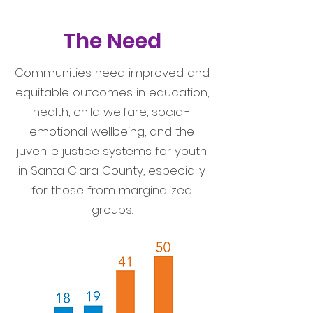
The Need
Communities need improved and
equitable outcomes in education,
health, child welfare, social-
emotional wellbeing, and the
juvenile justice systems for youth
in Santa Clara County, especially
for those from marginalized
groups.