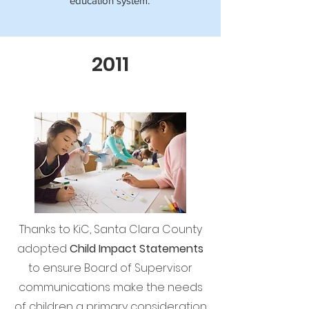
education system.
2011
Thanks to KiC, Santa Clara County
adopted
Child Impact Statements
to ensure Board of Supervisor
communications make the needs
of children a primary consideration