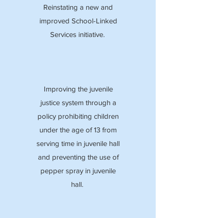
Reinstating a new and
improved School-Linked
Services initiative.
Improving the juvenile
justice system through a
policy prohibiting children
under the age of 13 from
serving time in juvenile hall
and preventing the use of
pepper spray in juvenile
hall.