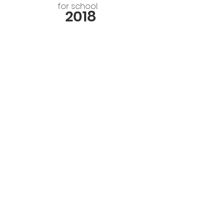
for school.
2018
Members of the Children’s Agenda
Network and KiC championed the
adoption of a
Children’s Budget by
Santa Clara County
. This annual
budget presents the financial data
for all child-and youth-oriented