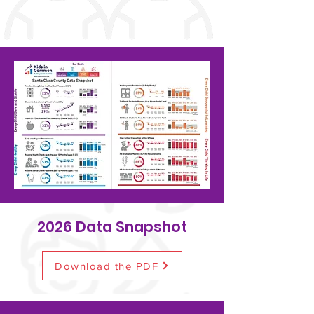
2026 Data Snapshot
Download the PDF