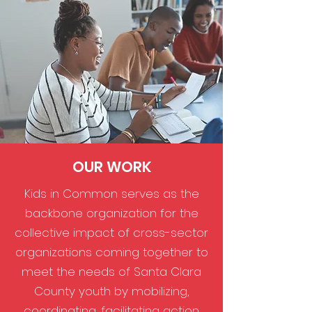
OUR WORK
Kids in Common serves as the
backbone organization for the
collective impact of cross-sector
organizations coming together to
meet the needs of Santa Clara
County youth by mobilizing,
coordinating, facilitating action