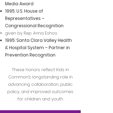
Media Award
1995: U.S. House of
Representatives –
Congressional Recognition
given by Rep. Anna Eshoo​
1995: Santa Clara Valley Health
& Hospital System – Partner in
Prevention Recognition
These honors reflect Kids in
Common’s longstanding role in
advancing collaboration, public
policy, and improved outcomes
for children and youth.