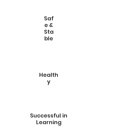
Saf
e &
Sta
ble
Health
y
Successful in
Learning