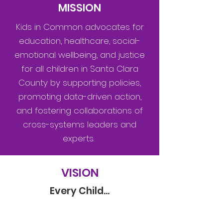
MISSION
Kids in Common advocates for
education, healthcare, social-
emotional wellbeing, and justice
for all children in Santa Clara
County by supporting policies,
promoting data-driven action,
and fostering collaborations of
cross-systems leaders and
experts.
VISION
Every Child...