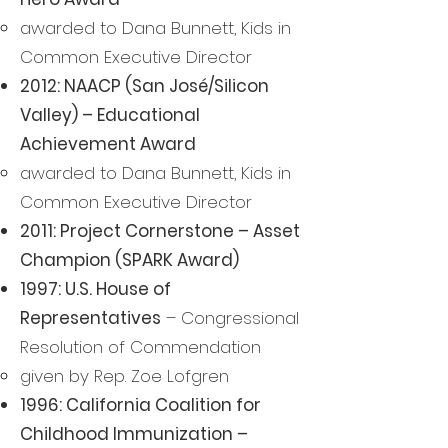
awarded to Dana Bunnett, Kids in
Common Executive Director
2012: NAACP (San José/Silicon
Valley) – Educational
Achievement Award
awarded to Dana Bunnett, Kids in
Common Executive Director
2011: Project Cornerstone – Asset
Champion (SPARK Award)
1997: U.S. House of
Representatives
– Congressional
Resolution of Commendation
given by Rep. Zoe Lofgren
1996: California Coalition for
Childhood Immunization –