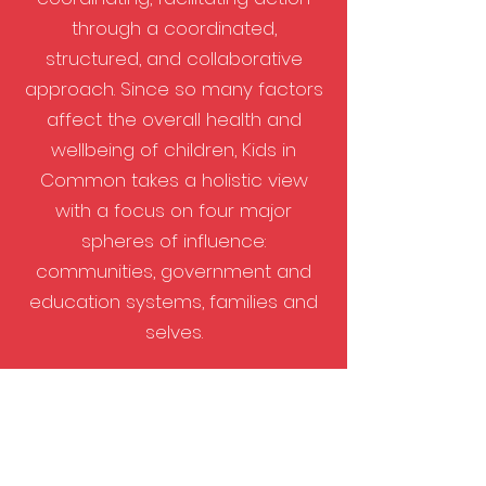
through a coordinated,
structured, and collaborative
approach. ​Since so many factors
affect the overall health and
wellbeing of children, Kids in
Common takes a holistic view
with a focus on four major
spheres of influence:
communities, government and
education systems, families and
selves.