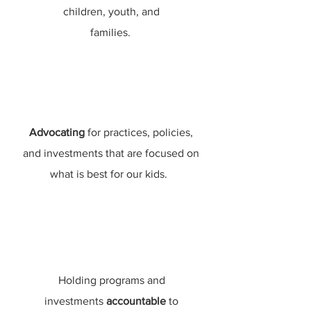
children, youth, and
families.
Advocating
for practices, policies,
and investments that are focused on
what is best for our kids.
Holding programs and
investments
accountable
to