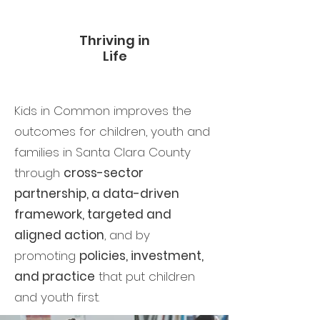
Thriving in
Life
Kids in Common improves the
outcomes for children, youth and
families in Santa Clara County
through
cross-sector
partnership, a data-driven
framework, targeted and
aligned action
, and by
promoting
policies, investment,
and practice
that put children
and youth first.