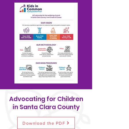
Advocating for Children
in Santa Clara County
Download the PDF