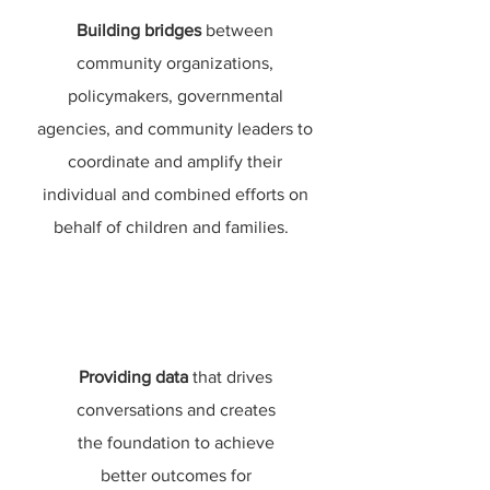
Building bridges
between
community organizations,
policymakers, governmental
agencies, and community leaders to
coordinate and amplify their
individual and combined efforts on
behalf of children and families.
Providing data
that drives
conversations and creates
the foundation to achieve
better outcomes for