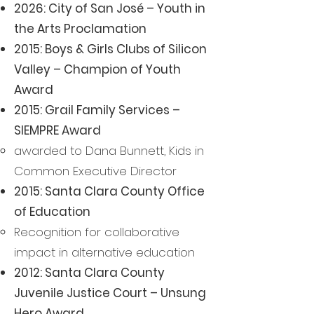
2026: City of San José – Youth in
the Arts Proclamation
2015: Boys & Girls Clubs of Silicon
Valley – Champion of Youth
Award
2015: Grail Family Services –
SIEMPRE Award
awarded to Dana Bunnett, Kids in
Common Executive Director
2015: Santa Clara County Office
of Education
Recognition for collaborative
impact in alternative education
2012: Santa Clara County
Juvenile Justice Court – Unsung
Hero Award