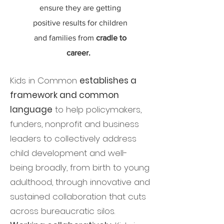
ensure they are getting
positive results for children
and families from
cradle to
career.
Kids in Common
establishes a
framework and common
language
to help policymakers,
funders, nonprofit and business
leaders to collectively address
child development and well-
being broadly, from birth to young
adulthood, through innovative and
sustained collaboration that cuts
across bureaucratic silos.