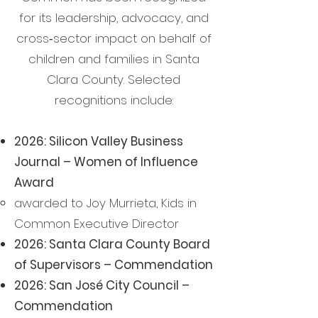
for its leadership, advocacy, and
cross‑sector impact on behalf of
children and families in Santa
Clara County. Selected
recognitions include:
2026: Silicon Valley Business
Journal – Women of Influence
Award
awarded to Joy Murrieta, Kids in
Common Executive Director
2026: Santa Clara County Board
of Supervisors – Commendation
2026: San José City Council –
Commendation