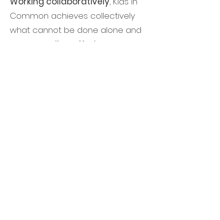
Working collaboratively
, Kids in
Common achieves collectively
what cannot be done alone and
is able to
align efforts
across
sectors and among organizations
working at different stages of a
child’s development and move
from fragmented action and
results to deep and durable
impact.
We are
Santa Clara County’s only
comprehensive child advocacy
organization
focused on