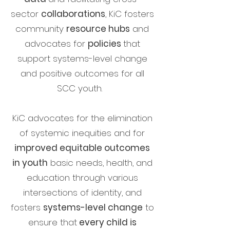
sector
collaborations
, KiC fosters
community
resource hubs
and
advocates for
policies
that
support
systems-level change
and positive outcomes for all
SCC youth.
KiC advocates for the elimination
of systemic inequities and for
improved equitable outcomes
in youth
basic needs, health, and
education through various
intersections of identity, and
fosters
systems-level change
to
ensure that
every child is