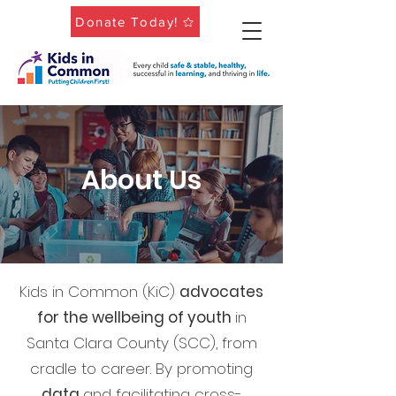
Donate Today!
About Us
Kids in Common (KiC)
advocates
for the wellbeing of youth
in
Santa Clara County (SCC), from
cradle to career.
By promoting
data
and facilitating cross-