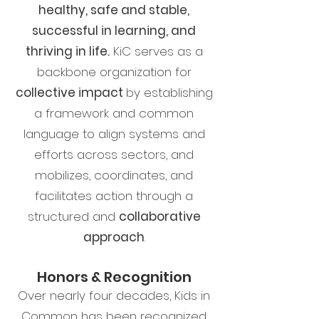
healthy, safe and stable,
successful in learning, and
thriving in life.
KiC serves as a
backbone organization for
collective impact
by establishing
a framework and common
language to align systems and
efforts across sectors, and
mobilizes, coordinates, and
facilitates action through a
structured and
collaborative
approach
.
Honors & Recognition
Over nearly four decades, Kids in
Common has been recognized