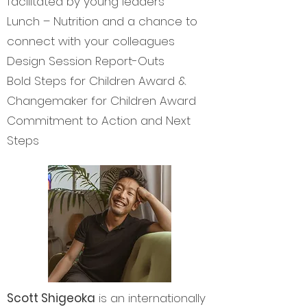
facilitated by young leaders
Lunch – Nutrition and a chance to
connect with your colleagues
Design Session Report-Outs
Bold Steps for Children Award &
Changemaker for Children Award
Commitment to Action and Next
Steps
Scott Shigeoka
is an internationally