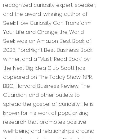
recognized curiosity expert, speaker,
and the award-winning author of
Seek: How Curiosity Can Transform
Your Life and Change the World.
Seek was an Amazon Best Book of
2023, Porchlight Best Business Book
winner, and a “Must-Read Book” by
the Next Big Idea Club. Scott has
appeared on The Today Show, NPR,
BBC, Harvard Business Review, The
Guardian, and other outlets to
spread the gospel of curiosity. He is
known for his work of popularizing
research that promotes positive
well-being and relationships around