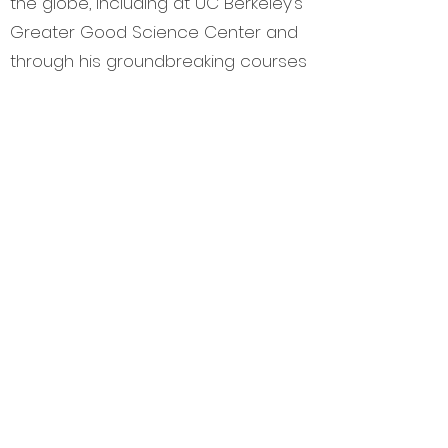
the globe, including at UC Berkeley’s
Greater Good Science Center and
through his groundbreaking courses
at the University of Texas at Austin.
He is originally from Hawaii. He is
also a screenwriter and playwright
with two major projects in
development.
Contact Dana
at
DBunnett@KidsinCommon.org
for
scholarship information and info
about sponsoring the Children’s
Summit.