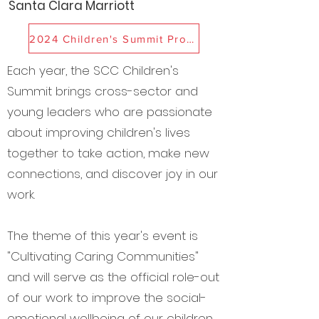
Santa Clara Marriott
2024 Children's Summit Program
Each year, the SCC Children's
Summit brings cross-sector and
young leaders who are
p
assionate
about improving children's lives
together to take action, make new
connections, and discover joy in our
work.
The theme of this year's event is
"Cultivating Caring Communities"
and will serve as the official role-out
of our work to improve the social-
emotional wellbeing of our children,