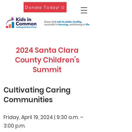
Donate Today!
2024 Santa Clara
County Children’s
Summit
Cultivating Caring
Communities
Friday, April 19, 2024 | 9:30 a.m. –
3:00 p.m.