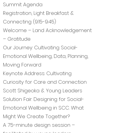
Summit Agenda
Registration, Light Breakfast &
Connecting (9:15-9:45)
Welcome – Land Acknowledgement
– Gratitude
Our Journey: Cultivating Social-
Emotional Wellbeing, Data, Planning,
Moving Forward
Keynote Address: Cultivating
Curiosity for Care and Connection
Scott Shigeoka & Young Leaders
Solution Fair: Designing for Social-
Emotional Wellbeing in SCC. What
Might We Create Together?
A 75-minute design session –