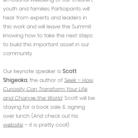
youth and families. Participants will
hear from experts and leaders in
this work and will leave the Summit
knowing how to take the next steps
to build this important asset in our
community.
Our keynote speaker is
Scott
Sh
igeoka
, the author of
Seek – How
Curiosity Can Transform Your Life
and Change the World
.
Scott will be
staying for a book sale & signing
over lunch. (And check out his
website
– it is pretty cool!)