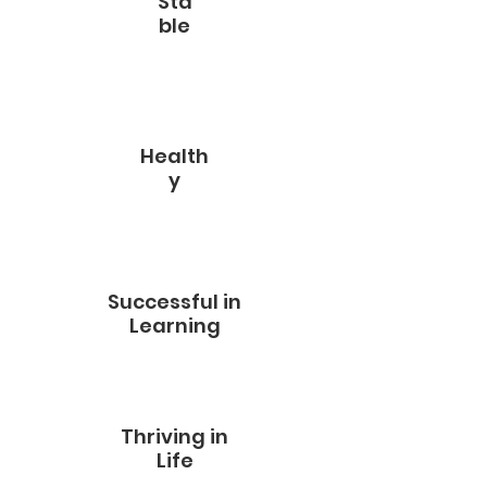
Sta
ble
Health
y
Successful in
Learning
Thriving in
Life