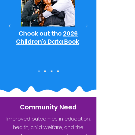
Check out the
2026
Children's Data Book
Community Need
Improved outcomes in education,
health, child welfare, and the