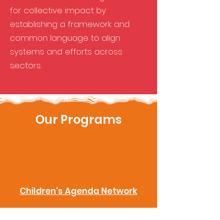
for collective impact by
establishing a framework and
common language to align
systems and efforts across
sectors.
Our Programs
Children's Agenda Network