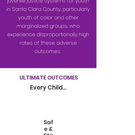
juvenile justice systems for youth
in Santa Clara County, particularly
youth of color and other
marginalized groups, who
experience disproportionally high
rates of these adverse
outcomes.
ULTIMATE OUTCOMES
Every Child...
Saf
e &