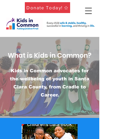
Donate Today!
What is Kids in Common?
Kids in Common advocates for
the wellbeing of youth in Santa
Clara County, from Cradle to
Career.