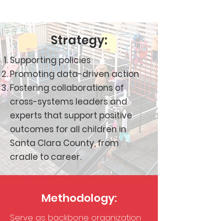
Strategy:
Supporting policies
Promoting data-driven action
Fostering collaborations of
cross-systems leaders and
experts that support positive
outcomes for all children in
Santa Clara County, from
cradle to career.
Methodology:
Serve as backbone organization